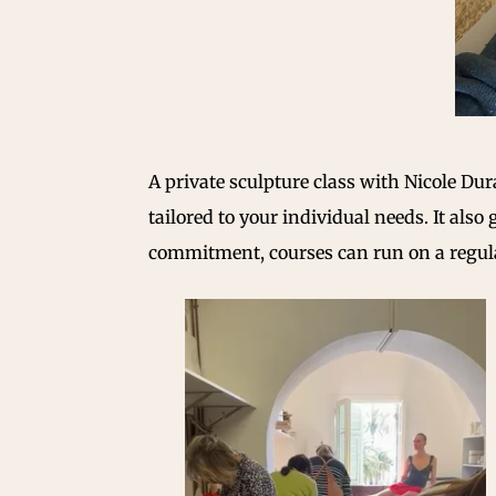
A private sculpture class with Nicole D
tailored to your individual needs. It also
commitment, courses can run on a regular