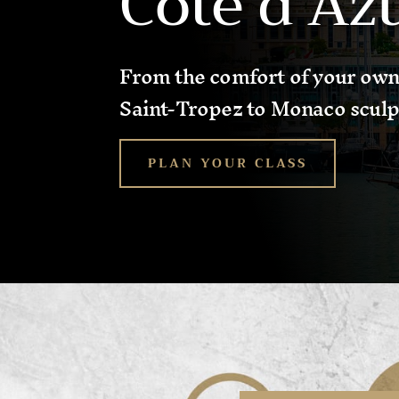
Côte d’Az
From the comfort of your own
Saint-Tropez to Monaco sculp
PLAN YOUR CLASS