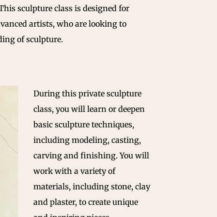
 This sculpture class is designed for
dvanced artists, who are looking to
ing of sculpture.
During this private sculpture
class, you will learn or deepen
basic sculpture techniques,
including modeling, casting,
carving and finishing. You will
work with a variety of
materials, including stone, clay
and plaster, to create unique