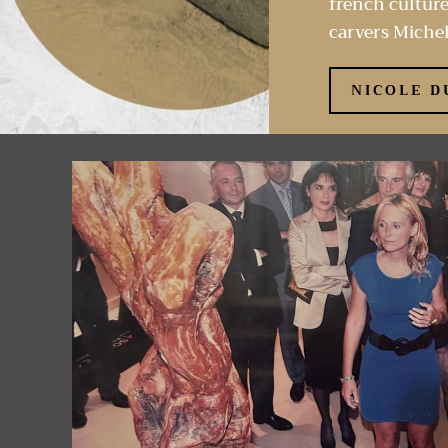
french culture
carvers Michel
NICOLE D