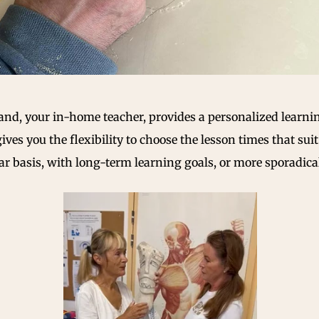
urand, your in-home teacher, provides a personalized lear
 gives you the flexibility to choose the lesson times that su
 basis, with long-term learning goals, or more sporadicall