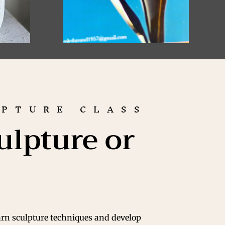
UPTURE CLASS
ulpture or
arn sculpture techniques and develop