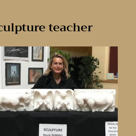
culpture teacher