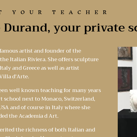
T YOUR TEACHER
 Durand, your private s
 famous artist and founder of the
he Italian Riviera. She offers sculpture
taly and Greece as well as artist
Villa d’Arte.
been well known teaching for many years
rt school next to Monaco, Switzerland,
SA and of course in Italy where she
ded the Academia d Art.
erited the richness of both Italian and