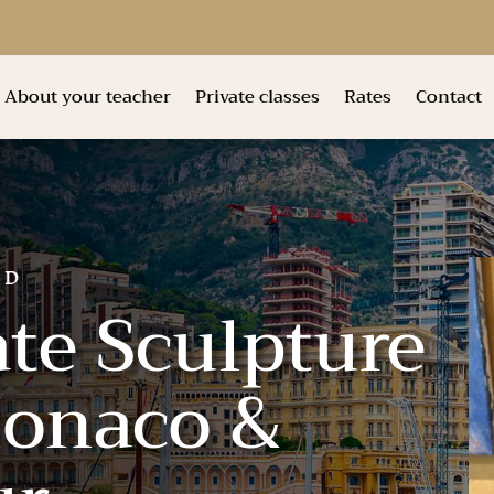
About your teacher
Private classes
Rates
Contact
ND
ate Sculpture
Monaco &