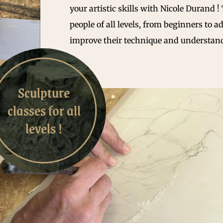
your artistic skills with Nicole Durand !
people of all levels, from beginners to a
improve their technique and understand
Sculpture
classes for all
levels !