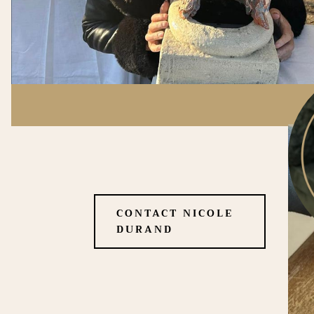
CONTACT NICOLE
DURAND