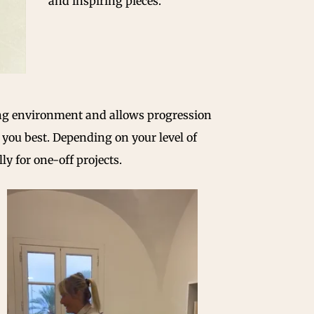
and inspiring pieces.
ning environment and allows progression
it you best. Depending on your level of
y for one-off projects.