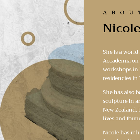
ABOU
Nicole
She is a world
Accademia on t
workshops in I
residencies in 
She has also 
sculpture in a
New Zealand, U
lives and foun
Nicole has inh