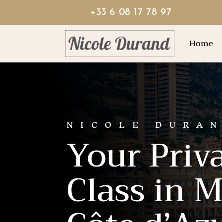
+33 6 08 17 78 97
Home
NICOLE DURA
Your Priv
Class in 