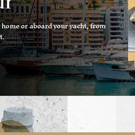
ur
 home or aboard your yacht, from
t.