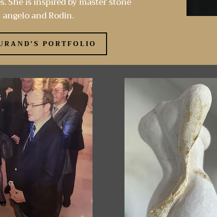
s. She is inspired by master stone
 angelo and Rodin.
URAND'S PORTFOLIO