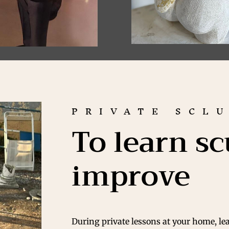
PRIVATE SCL
To learn sc
improve
During private lessons at your home, le